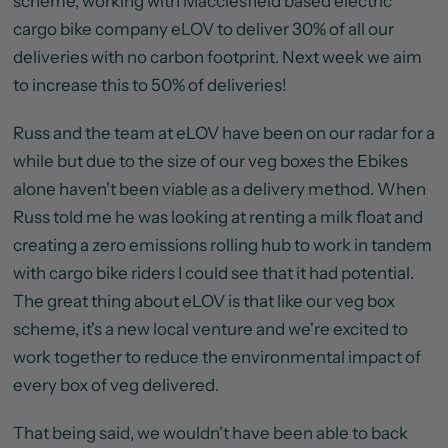
scheme, working with Macclesfield based electric
cargo bike company eLOV to deliver 30% of all our
deliveries with no carbon footprint. Next week we aim
to increase this to 50% of deliveries!
Russ and the team at eLOV have been on our radar for a
while but due to the size of our veg boxes the Ebikes
alone haven't been viable as a delivery method. When
Russ told me he was looking at renting a milk float and
creating a zero emissions rolling hub to work in tandem
with cargo bike riders I could see that it had potential.
The great thing about eLOV is that like our veg box
scheme, it's a new local venture and we're excited to
work together to reduce the environmental impact of
every box of veg delivered.
That being said, we wouldn't have been able to back