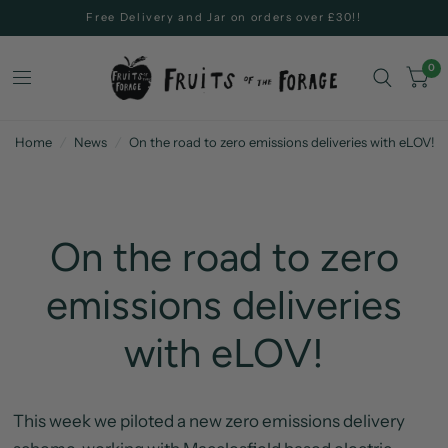
Free Delivery and Jar on orders over £30!!
0
Home
/
News
/
On the road to zero emissions deliveries with eLOV!
On the road to zero
emissions deliveries
with eLOV!
This week we piloted a new zero emissions delivery