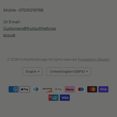
Mobile -07530216768
Or Email-
Customers@fruitsoftheforag
e.co.uk
© 2026 fruitsoftheforage, All rights reserved.
Powered by Shopify
Update
Update
country/region
country/region