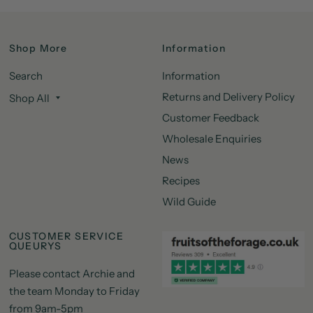
Shop More
Information
Search
Information
Returns and Delivery Policy
Shop All
Customer Feedback
Wholesale Enquiries
News
Recipes
Wild Guide
CUSTOMER SERVICE
QUEURYS
Please contact Archie and
the team Monday to Friday
from 9am-5pm