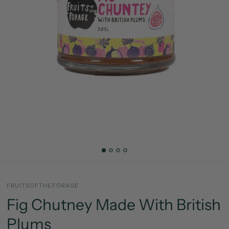
FRUITSOFTHEFORAGE
Fig Chutney Made With British
Plums