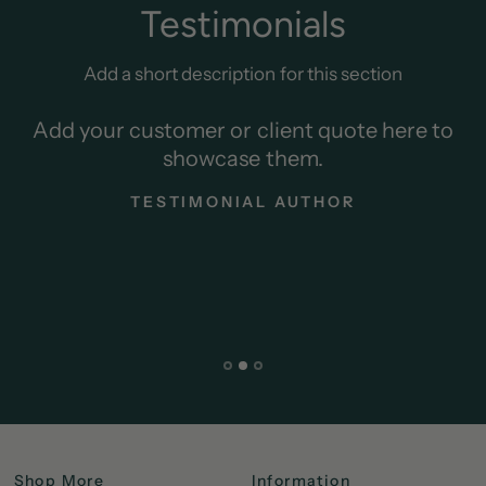
Testimonials
Add a short description for this section
Add your customer or client quote here to
showcase them.
TESTIMONIAL AUTHOR
Shop More
Information