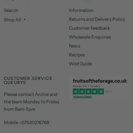
Search
Information
Returns and Delivery Policy
Shop All
Customer Feedback
Wholesale Enquiries
News
Recipes
Wild Guide
CUSTOMER SERVICE
QUEURYS
Please contact Archie and
the team Monday to Friday
from 9am-5pm
Mobile -07530216768