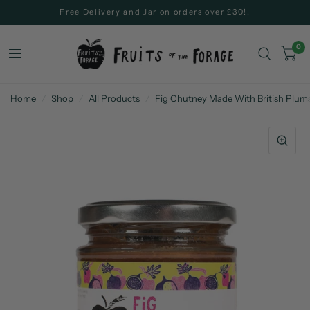
Free Delivery and Jar on orders over £30!!
0
Home
/
Shop
/
All Products
/
Fig Chutney Made With British Plum