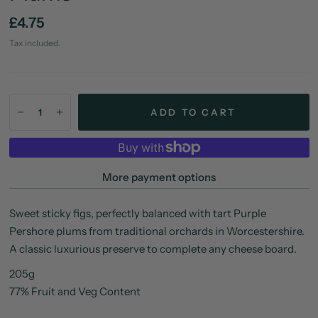
£4.75
Tax included.
ADD TO CART
More payment options
Sweet sticky figs, perfectly balanced with tart Purple
Pershore plums from traditional orchards in Worcestershire.
A classic luxurious preserve to complete any cheese board.
205g
77% Fruit and Veg Content