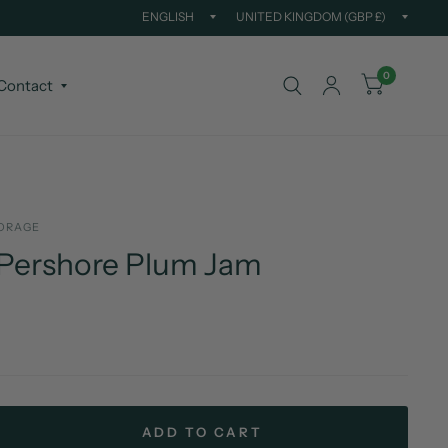
Update
Updat
country/region
countr
0
Contact
ORAGE
 Pershore Plum Jam
ADD TO CART