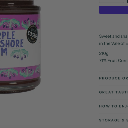
Sweet and shar
in the Vale of
210g
71% Fruit Con
PRODUCE OR
GREAT TAS
HOW TO ENJ
STORAGE & 