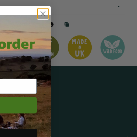
Tweet
Pin it
 order