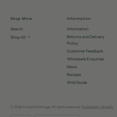
Shop More
Information
Search
Information
Returns and Delivery
Shop All
Policy
Customer Feedback
Wholesale Enquiries
News
Recipes
Wild Guide
© 2026 fruitsoftheforage, All rights reserved.
Powered by Shopify