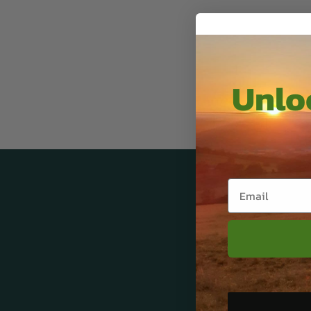
Unloc