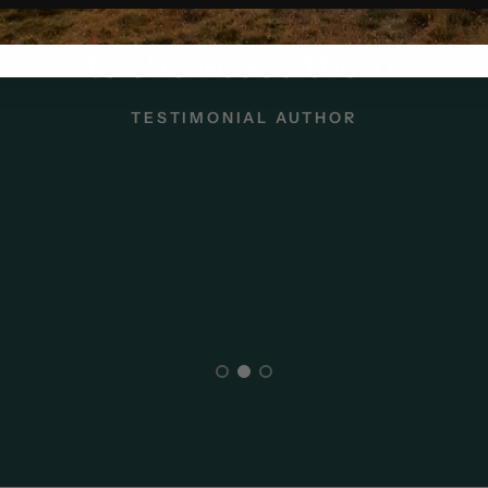
our customer or client quot
to showcase them.
TESTIMONIAL AUTHOR