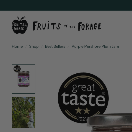
Home
/
Shop
/
Best Sellers
/
Purple Pershore Plum Jam