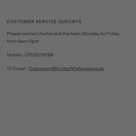
CUSTOMER SERVICE QUEURYS
Please contact Archie and the team Monday to Friday
from 9am-5pm
Mobile -07530216768
Or Email-
Customers@fruitsoftheforage.co.uk