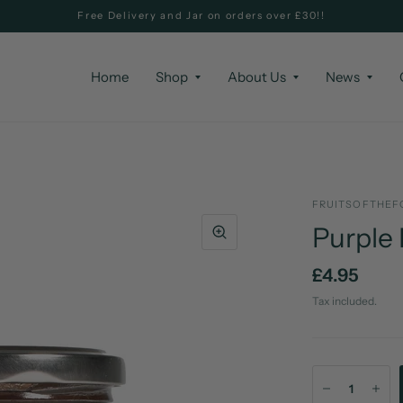
Free Delivery and Jar on orders over £30!!
Home
Shop
About Us
News
FRUITSOFTHEF
Purple
£4.95
Tax included.