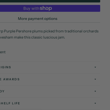
More payment options
p Purple Pershore plums picked from traditional orchards
 Evesham make this classic luscious jam.
tent
IGINS
TE AWARDS
OY
SHELF LIFE