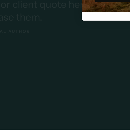
r client quote here
Add y
ase them.
AL AUTHOR