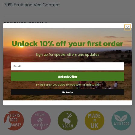
79% Fruit and Veg Content
PRODUCE ORIGINS
GREAT TASTE AWARDS
Unlock 10% off your first order
HOW TO ENJOY
Sign up for special offers and updates
STORAGE & SHELF LIFE
Unlock Offer
DELIVERY
By signing up, you agree to receive email marketing
No, thanks
Share
Tweet
Pin it