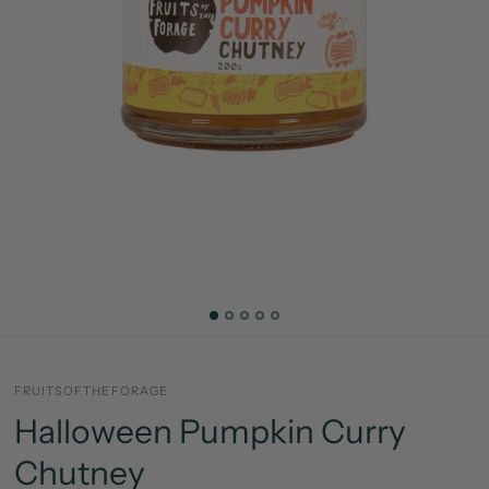
FRUITSOFTHEFORAGE
Halloween Pumpkin Curry
Chutney