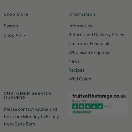
Shop More
Information
Search
Information
Returns and Delivery Policy
Shop All
Customer Feedback
Wholesale Enquiries
News
Recipes
Wild Guide
CUSTOMER SERVICE
QUEURYS
Please contact Archie and
the team Monday to Friday
from 9am-5pm