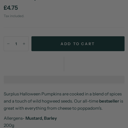
£4.75
Tax included.
ADD TO CART
Surplus Halloween Pumpkins are cooked in a blend of spices
and a touch of wild hogweed seeds. Our all-time
bestseller
is
great with everything from cheese to poppadom's.
Allergens-
Mustard, Barley
200g