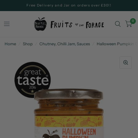
Free Delivery and Jar on orders over £30!!
0
Home
/
Shop
/
Chutney, Chilli Jam, Sauces
/
Halloween Pumpkin C