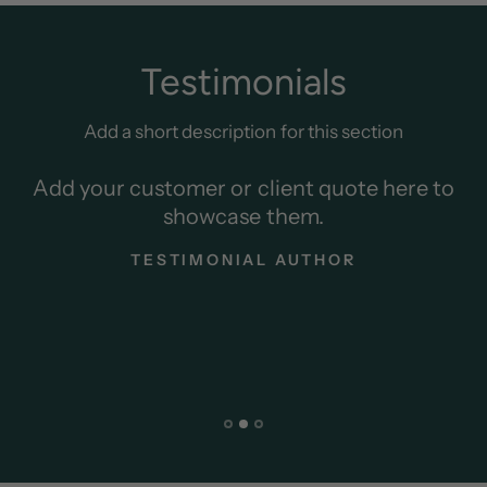
Testimonials
Add a short description for this section
Add your customer or client quote here to
showcase them.
TESTIMONIAL AUTHOR