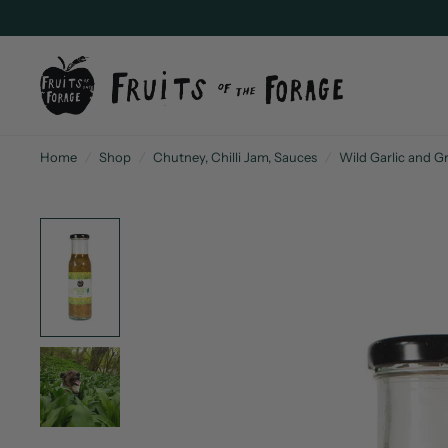
Home
/
Shop
/
Chutney, Chilli Jam, Sauces
/
Wild Garlic and Gr