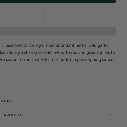
iri uses two of spring’s most abundant herbs: wild garlic
r, adding a strong herbal flavour to red and green chillis to
Piri sauce the perfect BBQ marinade or spicy dipping sauce.
s
IGINS
TE AWARDS