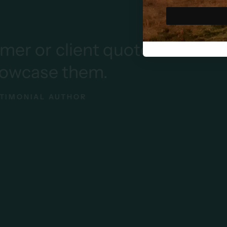
r client quote here
Add y
ase them.
AL AUTHOR