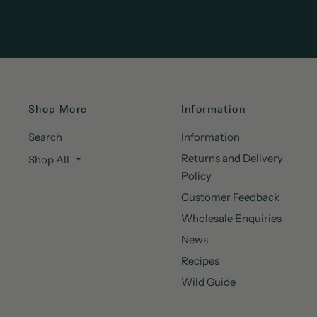
Shop More
Information
Search
Information
Returns and Delivery
Shop All
Policy
Customer Feedback
Wholesale Enquiries
News
Recipes
Wild Guide