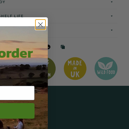
OY
SHELF LIFE
 order
Tweet
Pin it