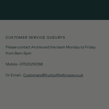
CUSTOMER SERVICE QUEURYS
Please contact Archie and the team Monday to Friday
from 9am-5pm
Mobile -07530216768
Or Email-
Customers@fruitsoftheforage.co.uk