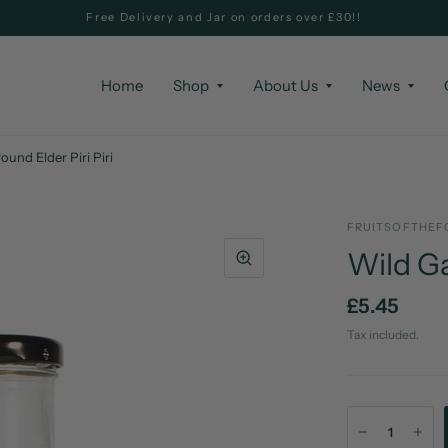
Free Delivery and Jar on orders over £30!!
Home
Shop
About Us
News
ound Elder Piri Piri
FRUITSOFTHEF
Wild Ga
£5.45
Tax included.