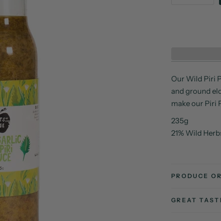
Our Wild Piri P
and ground elde
make our Piri 
235g
21% Wild Herb
PRODUCE OR
GREAT TAS