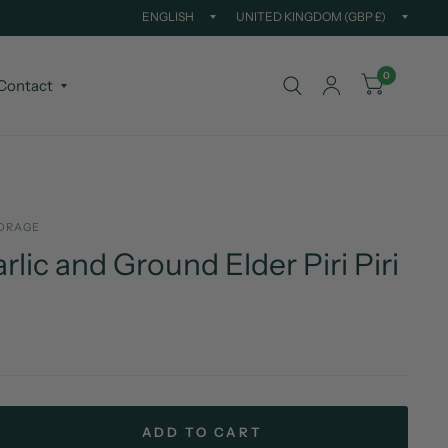
Update
Updat
country/region
countr
0
Contact
ORAGE
rlic and Ground Elder Piri Piri
ADD TO CART