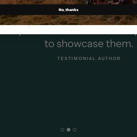
Add a short description for this section
No, thanks
our customer or client quot
to showcase them.
TESTIMONIAL AUTHOR