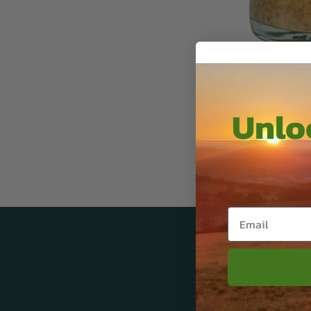
Unloc