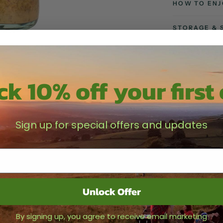
HOW TO ENJ
STORAGE & 
DELIVERY
k 10% off your first
Share
Sign up for special offers and updates
Unlock Offer
Testimonials
By signing up, you agree to receive email marketing