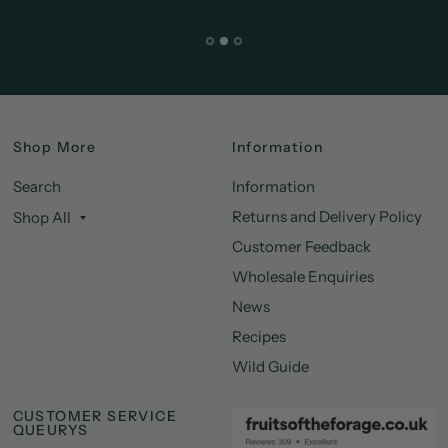
Shop More
Information
Search
Information
Returns and Delivery Policy
Shop All
Customer Feedback
Wholesale Enquiries
News
Recipes
Wild Guide
CUSTOMER SERVICE
QUEURYS