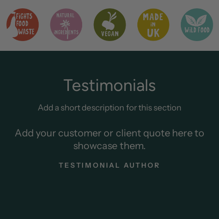
Testimonials
Add a short description for this section
Add your customer or client quote here to
showcase them.
TESTIMONIAL AUTHOR