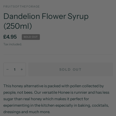
FRUITSOFTHEFORAGE
Dandelion Flower Syrup
(250ml)
£4.95
SOLD OUT
Tax included.
SOLD OUT
This honey alternative is packed with pollen collected by
people, not bees. Our versatile Honee is runnier and has less
sugar than real honey which makes it perfect for
experimenting in the kitchen especially in baking, cocktails,
dressings and much more.