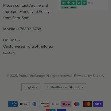
Please contact Archie and
the team Monday to Friday
from 9am-5pm
Mobile -07530216768
Or Email-
Customers@fruitsoftheforag
e.co.uk
© 2026 fruitsoftheforage, All rights reserved.
Powered by Shopify
Update
Update
country/region
country/region