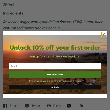
250ml
Ingredients
Raw cane sugar, water, dandelion flowers (13%), lemon juice.
Natural sedimentation may occur.
PRODUCE ORIGINS
Unlock 10% off your first order
GREAT TASTE AWARDS
Sign up for special offers and updates
HOW TO ENJOY
Unlock Offer
STORAGE & SHELF LIFE
By signing up, you agree to receive email marketing
No, thanks
DELIVERY
Share
Tweet
Pin it