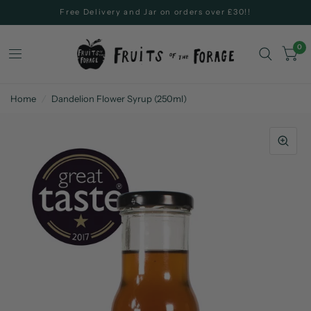
Free Delivery and Jar on orders over £30!!
0
Home
/
Dandelion Flower Syrup (250ml)