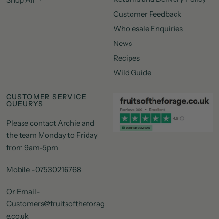
Shop All
Customer Feedback
Wholesale Enquiries
News
Recipes
Wild Guide
CUSTOMER SERVICE
QUEURYS
Please contact Archie and
the team Monday to Friday
from 9am-5pm
Mobile -07530216768
Or Email-
Customers@fruitsoftheforag
e.co.uk