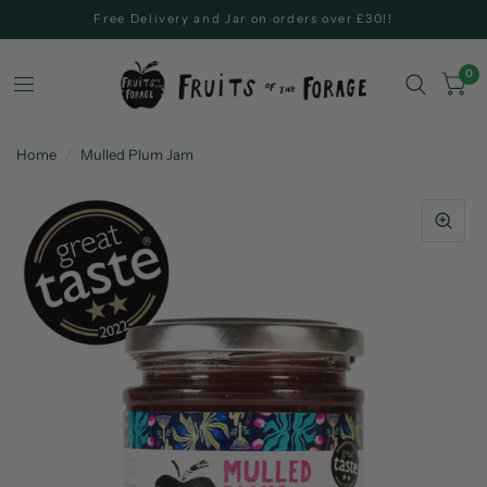
Free Delivery and Jar on orders over £30!!
0
Home
/
Mulled Plum Jam