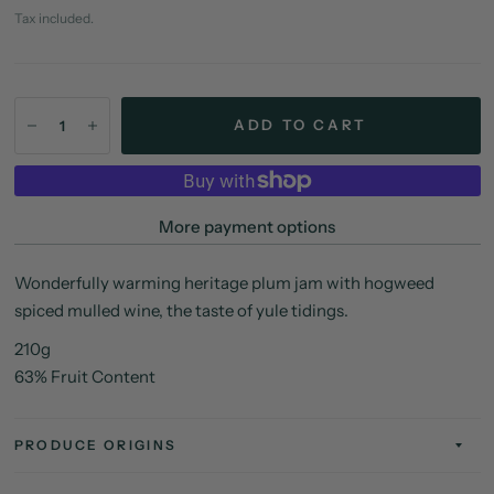
Tax included.
ADD TO CART
More payment options
Wonderfully warming heritage plum jam with hogweed
spiced mulled wine, the taste of yule tidings.
210g
63% Fruit Content
PRODUCE ORIGINS