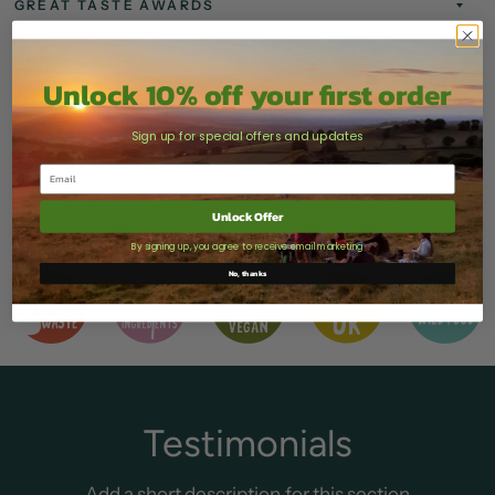
GREAT TASTE AWARDS
HOW TO ENJOY
Unlock 10% off your first order
STORAGE & SHELF LIFE
Sign up for special offers and updates
DELIVERY
Unlock Offer
Share
Tweet
Pin it
By signing up, you agree to receive email marketing
No, thanks
Testimonials
Add a short description for this section