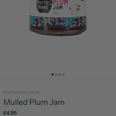
FRUITSOFTHEFORAGE
Mulled Plum Jam
£4.95