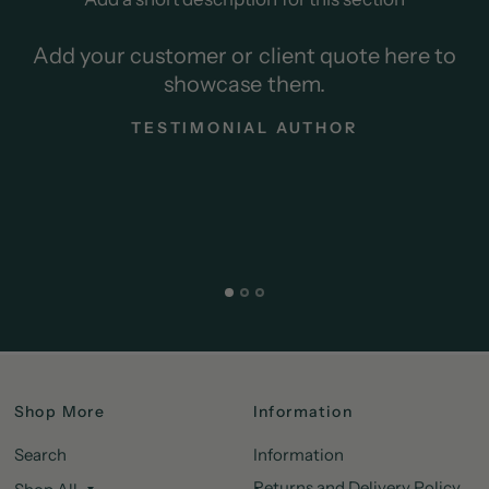
Add your customer or client quote here to
showcase them.
TESTIMONIAL AUTHOR
Shop More
Information
Search
Information
Returns and Delivery Policy