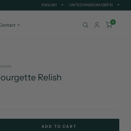
Update
Updat
country/region
countr
0
Contact
ORAGE
ourgette Relish
ADD TO CART