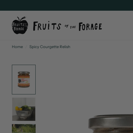
Home
/
Spicy Courgette Relish