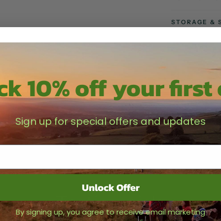
STORAGE & 
DELIVERY
k 10% off your first
Share
Sign up for special offers and updates
Unlock Offer
Testimonials
By signing up, you agree to receive email marketing