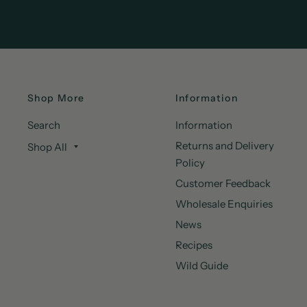
Shop More
Information
Search
Information
Returns and Delivery
Shop All
Policy
Customer Feedback
Wholesale Enquiries
News
Recipes
Wild Guide