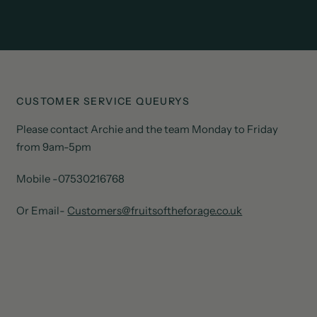
CUSTOMER SERVICE QUEURYS
Please contact Archie and the team Monday to Friday
from 9am-5pm
Mobile -07530216768
Or Email-
Customers@fruitsoftheforage.co.uk