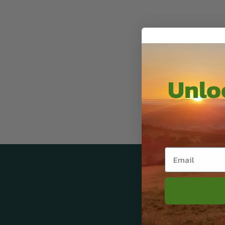
Unloc