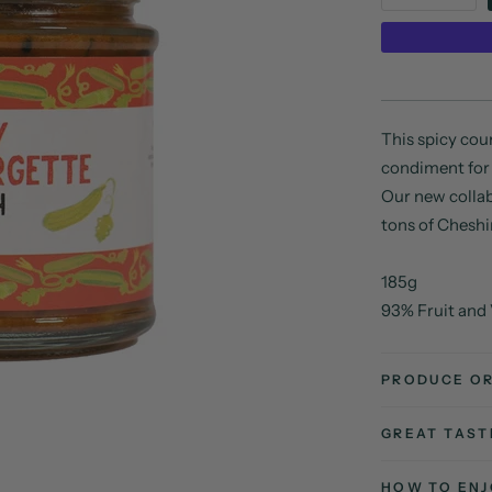
This spicy cour
condiment for
Our new collab
tons of Cheshi
185g
93% Fruit and
PRODUCE OR
GREAT TAS
HOW TO ENJ