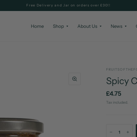
Free Delivery and Jar on orders over £30!!
Home
Shop
About Us
News
FRUITSOFTHEF
Spicy C
£4.75
Tax included.