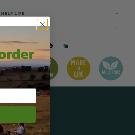
SHELF LIFE
 order
Tweet
Pin it