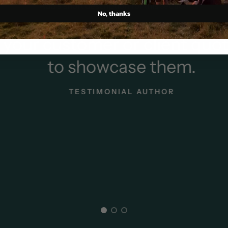
Add a short description for this section
No, thanks
our customer or client quot
to showcase them.
TESTIMONIAL AUTHOR