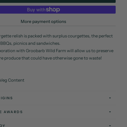
More payment options
gette relish is packed with surplus courgettes, the perfect
 BBQs, picnics and sandwiches.
oration with Groobarb Wild Farm will allow us to preserve
re produce that could have otherwise gone to waste!
 Veg Content
IGINS
TE AWARDS
OY