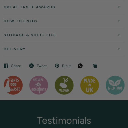
GREAT TASTE AWARDS
HOW TO ENJOY
STORAGE & SHELF LIFE
DELIVERY
Share
Tweet
Pin it
Testimonials