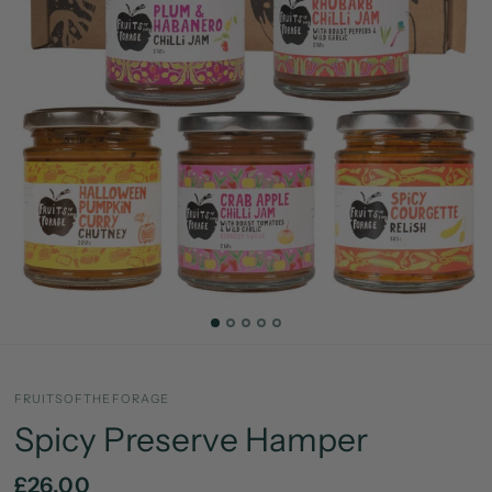
FRUITSOFTHEFORAGE
Spicy Preserve Hamper
£26.00