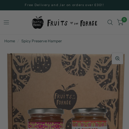
Free Delivery and Jar on orders over £30!!
0
Home
/
Spicy Preserve Hamper