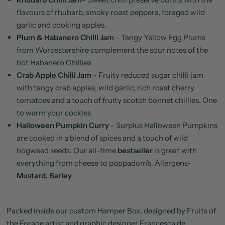
flavours of rhubarb, smoky roast peppers, foraged wild
garlic and cooking apples.
Plum & Habanero Chilli Jam
-
Tangy Yellow Egg Plums
from Worcestershire complement the sour notes of the
hot Habanero Chillies
Crab Apple Chilli Jam
-
Fruity reduced sugar chilli jam
with tangy crab apples, wild garlic, rich roast cherry
tomatoes and a touch of fruity scotch bonnet chillies. One
to warm your cockles
Halloween Pumpkin Curry
-
Surplus Halloween Pumpkins
are cooked in a blend of spices and a touch of wild
hogweed seeds. Our all-time
bestseller
is great with
everything from cheese to poppadom's.
Allergens-
Mustard, Barley
Packed inside our custom Hamper Box, designed by Fruits of
the Forage artist and graphic designer Francesca de