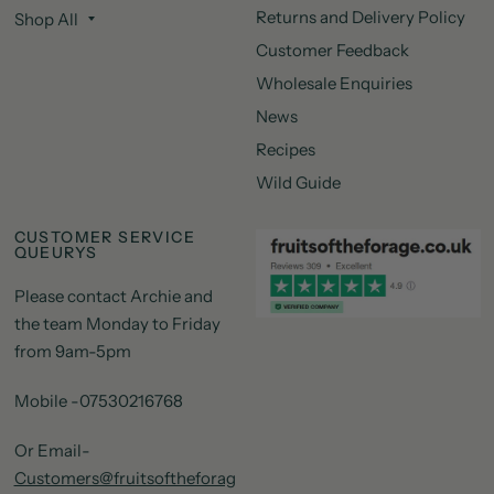
Returns and Delivery Policy
Shop All
Customer Feedback
Wholesale Enquiries
News
Recipes
Wild Guide
CUSTOMER SERVICE
QUEURYS
Please contact Archie and
the team Monday to Friday
from 9am-5pm
Mobile -07530216768
Or Email-
Customers@fruitsoftheforag