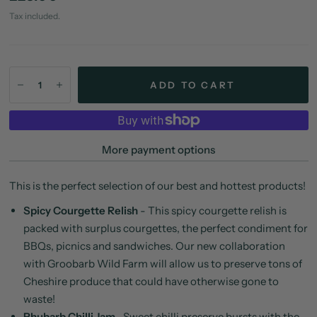
Tax included.
ADD TO CART
More payment options
This is the perfect selection of our best and hottest products!
Spicy Courgette Relish
-
This spicy courgette relish is
packed with surplus courgettes, the perfect condiment for
BBQs, picnics and sandwiches. Our new collaboration
with Groobarb Wild Farm will allow us to preserve tons of
Cheshire produce that could have otherwise gone to
waste!
Rhubarb Chilli Jam
- S
weet chilli preserve bursts with the