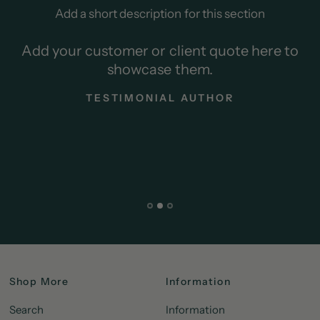
Add a short description for this section
Add your customer or client quote here to
showcase them.
TESTIMONIAL AUTHOR
Shop More
Information
Search
Information