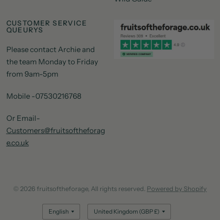
CUSTOMER SERVICE
QUEURYS
Please contact Archie and
the team Monday to Friday
from 9am-5pm
Mobile -07530216768
Or Email-
Customers@fruitsoftheforag
e.co.uk
© 2026 fruitsoftheforage, All rights reserved.
Powered by Shopify
Update
Update
country/region
country/region