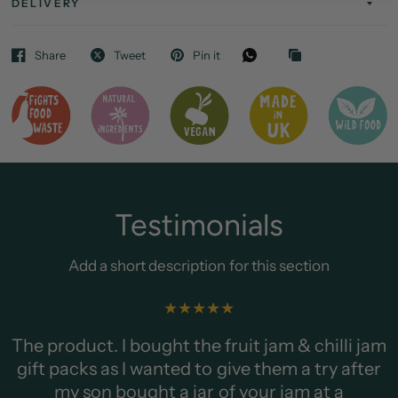
DELIVERY
Share
Tweet
Pin it
Testimonials
Add a short description for this section
Add your customer or client q
showcase them.
am & chilli jam
em a try after
TESTIMONIAL AUTH
 jam at a