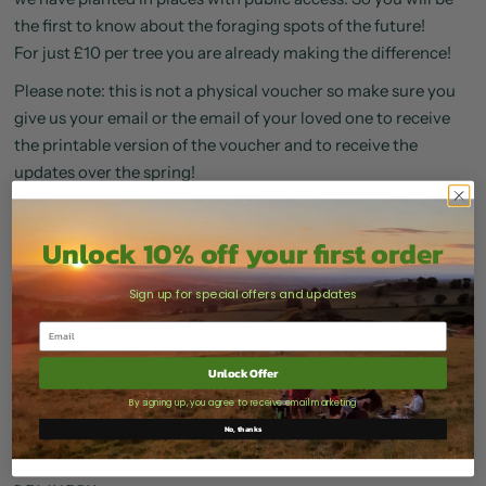
the first to know about the foraging spots of the future!
For just £10 per tree you are already making the difference!
Please note: this is not a physical voucher so make sure you
give us your email or the email of your loved one to receive
the printable version of the voucher and to receive the
updates over the spring!
Unlock 10% off your first order
PRODUCE ORIGINS
Sign up for special offers and updates
GREAT TASTE AWARDS
Unlock Offer
HOW TO ENJOY
By signing up, you agree to receive email marketing
No, thanks
STORAGE & SHELF LIFE