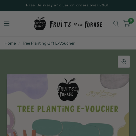
Free Delivery and Jar on orders over £30!!
0
Home
/
Tree Planting Gift E-Voucher