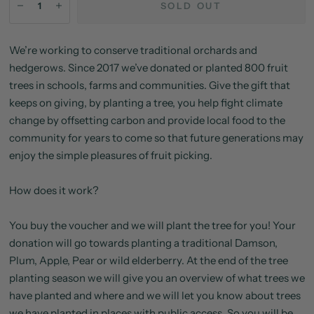
SOLD OUT
We’re working to conserve traditional orchards and
hedgerows. Since 2017 we’ve donated or planted 800 fruit
trees in schools, farms and communities. Give the gift that
keeps on giving, by planting a tree, you help fight climate
change by offsetting carbon and provide local food to the
community for years to come so that future generations may
enjoy the simple pleasures of fruit picking.
How does it work?
You buy the voucher and we will plant the tree for you! Your
donation will go towards planting a traditional Damson,
Plum, Apple, Pear or wild elderberry. At the end of the tree
planting season we will give you an overview of what trees we
have planted and where and we will let you know about trees
we have planted in places with public access. So you will be