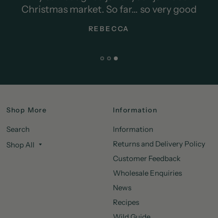
o very good
Shop More
Information
Search
Information
Returns and Delivery Policy
Shop All
Customer Feedback
Wholesale Enquiries
News
Recipes
Wild Guide