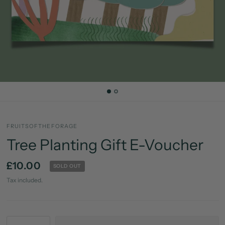
FRUITSOFTHEFORAGE
Tree Planting Gift E-Voucher
£10.00
SOLD OUT
Tax included.