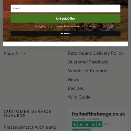
Unlock Offer
By signing up, you agree to receive email marketing
Shop More
Information
No, thanks
Search
Information
Returns and Delivery Policy
Shop All
Customer Feedback
Wholesale Enquiries
News
Recipes
Wild Guide
CUSTOMER SERVICE
QUEURYS
Please contact Archie and