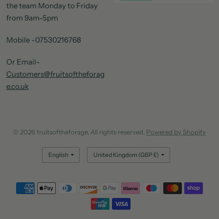
the team Monday to Friday
from 9am-5pm
Mobile -07530216768
Or Email-
Customers@fruitsoftheforag
e.co.uk
© 2026 fruitsoftheforage, All rights reserved.
Powered by Shopify
Update
Update
country/region
country/region