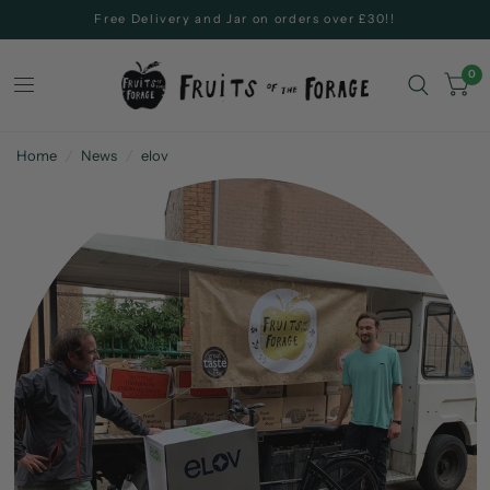
Free Delivery and Jar on orders over £30!!
0
Home
/
News
/
elov