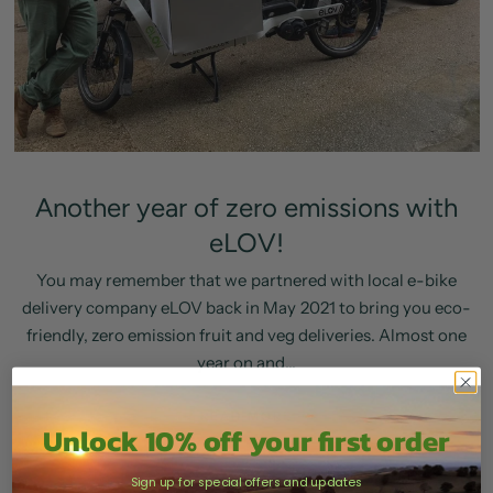
Another year of zero emissions with
eLOV!
You may remember that we partnered with local e-bike
delivery company eLOV back in May 2021 to bring you eco-
friendly, zero emission fruit and veg deliveries. Almost one
year on and...
READ MORE
Unlock 10% off your first order
Sign up for special offers and updates