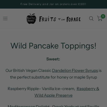
Free Delivery and Jar on orders over £30!!
0
Wild Pancake Toppings!
Sweet:
Our British Vegan Classic
Dandelion Flower Syrups
is
the perfect substitute for honey or maple Syrup
Raspberry Ripple- Vanilla Ice-cream,
Raspberry &
Wild Apple Preserve
Mediterranean Delight- Greek Yoghurt and
Seville