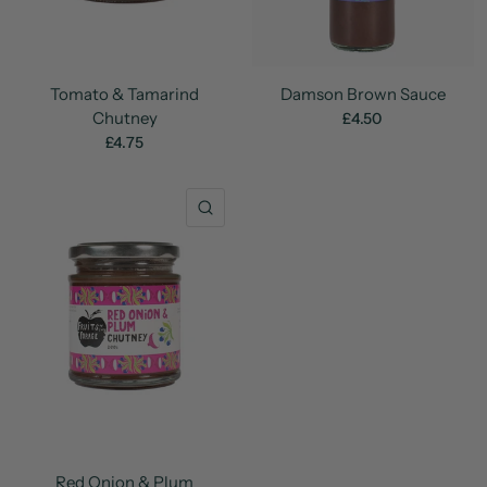
Tomato & Tamarind
Damson Brown Sauce
Chutney
£4.50
£4.75
QUICK VIEW
Red Onion & Plum