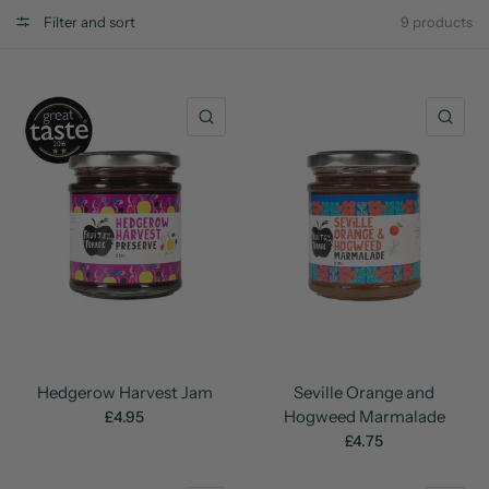
Filter and sort
9 products
QUICK VIEW
QU
Hedgerow Harvest Jam
Seville Orange and
Hogweed Marmalade
£4.95
£4.75