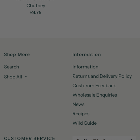
Chutney
£4.75
Shop More
Information
Search
Information
Returns and Delivery Policy
Shop All
Customer Feedback
Wholesale Enquiries
News
Recipes
Wild Guide
CUSTOMER SERVICE