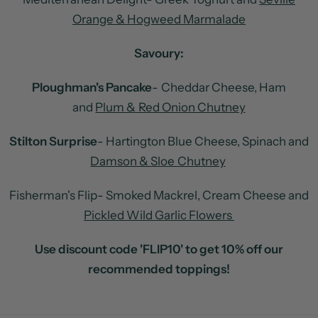
Orange & Hogweed Marmalade
Savoury:
Ploughman's Pancake
- Cheddar Cheese, Ham
and
Plum & Red Onion Chutney
Stilton Surprise
- Hartington Blue Cheese, Spinach and
Damson & Sloe Chutney
Fisherman's Flip- Smoked Mackrel, Cream Cheese and
Pickled Wild Garlic Flowers
Use discount code 'FLIP10' to get 10% off our
recommended toppings!