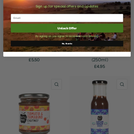
Sign up for special offers and updates
Unlock Offer
By signing up, you agree to receive email marketing
No, thanks
Pickled Wild Garlic
Dandelion Flower Syrup
(250ml)
£5.50
£4.95
QUICK VIEW
QU