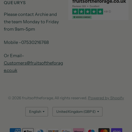
QUEURYS
Please contact Archie and
the team Monday to Friday
from 9am-5pm
Mobile -07530216768
Or Email-
Customers@fruitsoftheforag
e.co.uk
© 2026 fruitsoftheforage, All rights reserved.
Powered by Shopify
Update
Update
country/region
country/region