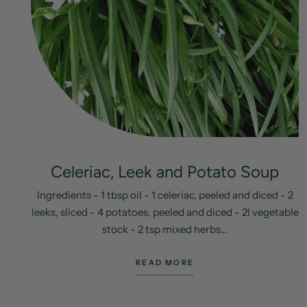
Celeriac, Leek and Potato Soup
Ingredients - 1 tbsp oil - 1 celeriac, peeled and diced - 2
leeks, sliced - 4 potatoes, peeled and diced - 2l vegetable
stock - 2 tsp mixed herbs...
READ MORE