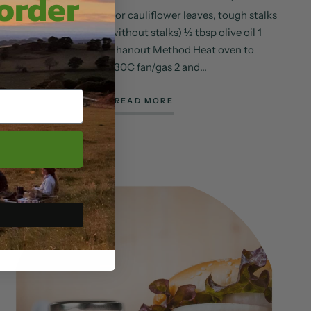
 order
Ingredients 100g kale or cauliflower leaves, tough stalks
removed (weight without stalks) ½ tbsp olive oil 1
heaped tsp ras el hanout Method Heat oven to
150C/130C fan/gas 2 and...
READ MORE