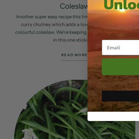
Unloc
Coleslaw
Another super easy recipe this time using our hogweed
curry chutney which adds a lovely mild heat to this
colourful coleslaw. We’re keeping the vegetables simple
in this one sticking...
READ MORE