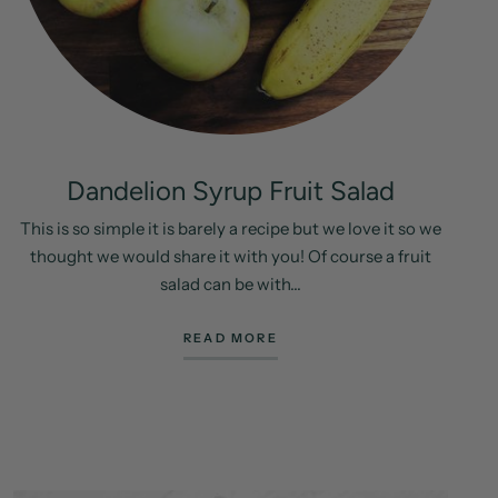
Dandelion Syrup Fruit Salad
This is so simple it is barely a recipe but we love it so we
thought we would share it with you! Of course a fruit
salad can be with...
READ MORE