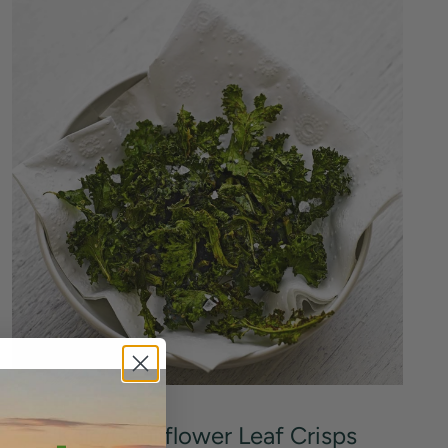
Kale/Cauliflower Leaf Crisps