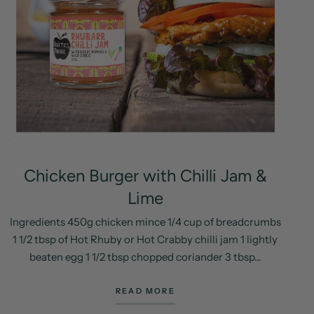
Chicken Burger with Chilli Jam &
Lime
Ingredients 450g chicken mince 1/4 cup of breadcrumbs
1 1/2 tbsp of Hot Rhuby or Hot Crabby chilli jam 1 lightly
beaten egg 1 1/2 tbsp chopped coriander 3 tbsp...
READ MORE