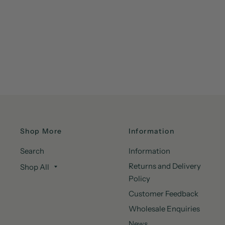
Shop More
Information
Search
Information
Returns and Delivery
Shop All
Policy
Customer Feedback
Wholesale Enquiries
News