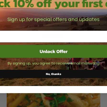
k 10% off your first
Crispy Lardons
This one is super tasty and I personally would finish it
Sign up for special offers and updates
with a bit of Hot Rhuby Chilli Jam but then again it goes
with every meal Ingredients - Olive...
READ MORE
Unlock Offer
By signing up, you agree to receive email marketing
No, thanks