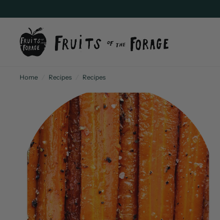
Home
/
Recipes
/
Recipes