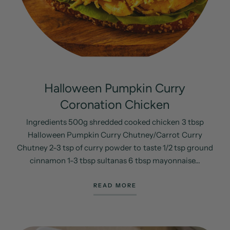
Halloween Pumpkin Curry
Coronation Chicken
Ingredients 500g shredded cooked chicken 3 tbsp
Halloween Pumpkin Curry Chutney/Carrot Curry
Chutney 2-3 tsp of curry powder to taste 1/2 tsp ground
cinnamon 1-3 tbsp sultanas 6 tbsp mayonnaise...
READ MORE