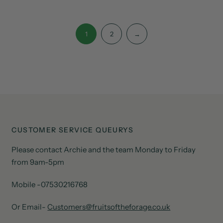
1
2
→
CUSTOMER SERVICE QUEURYS
Please contact Archie and the team Monday to Friday
from 9am-5pm
Mobile -07530216768
Or Email-
Customers@fruitsoftheforage.co.uk