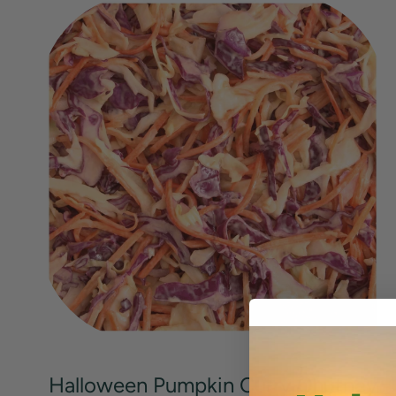
Halloween Pumpkin Curry Chutney