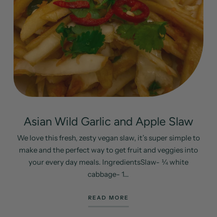
Asian Wild Garlic and Apple Slaw
We love this fresh, zesty vegan slaw, it’s super simple to
make and the perfect way to get fruit and veggies into
your every day meals. IngredientsSlaw- ¼ white
cabbage- 1...
READ MORE