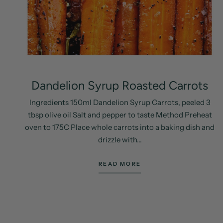
Dandelion Syrup Roasted Carrots
Ingredients 150ml Dandelion Syrup Carrots, peeled 3
tbsp olive oil Salt and pepper to taste Method Preheat
oven to 175C Place whole carrots into a baking dish and
drizzle with...
READ MORE