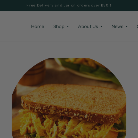
Free Delivery and Jar on orders over £30!!
Home
Shop
About Us
News